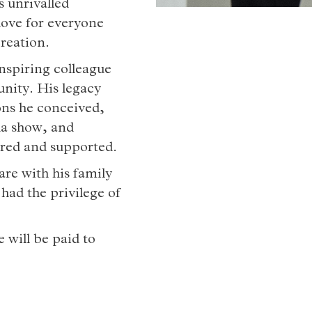
s unrivalled
 love for everyone
reation.
inspiring colleague
unity. His legacy
ions he conceived,
a show, and
ored and supported.
 are with his family
 had the privilege of
 will be paid to