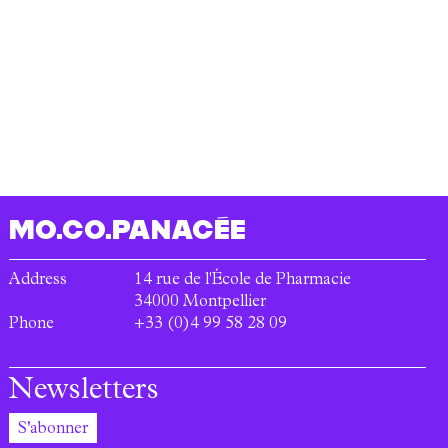
MO.CO.
PANACÉE
Address
14 rue de l'École de Pharmacie
34000
Montpellier
Phone
+33 (0)4 99 58 28 09
Newsletters
S'abonner