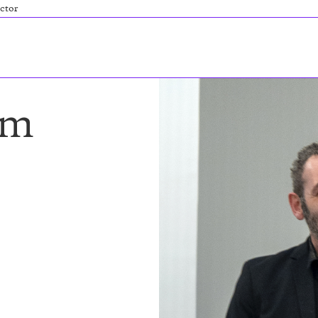
ctor
am