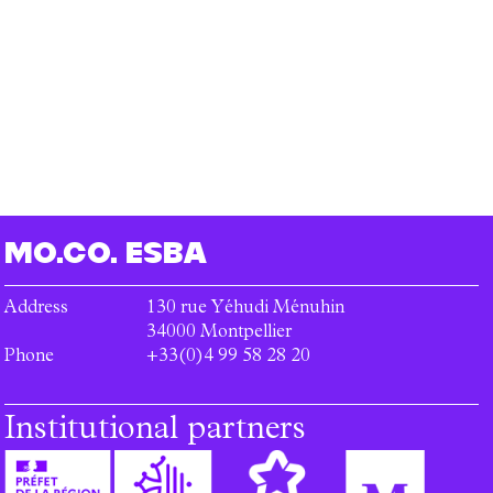
MO.CO.
ESBA
Address
130 rue Yéhudi Ménuhin
34000
Montpellier
Phone
+33(0)4 99 58 28 20
Institutional partners