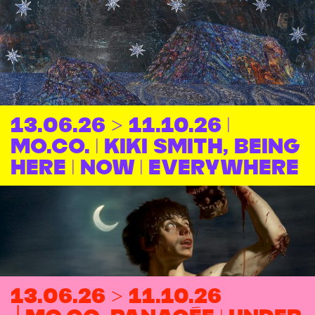
13.06.26 > 11.10.26 |
MO.CO. | Kiki Smith, Being
Here | Now | Everywhere
13.06.26 > 11.10.26