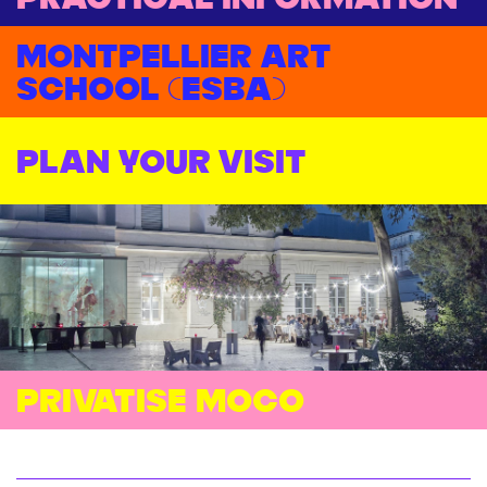
Montpellier Art
School (ESBA)
Plan your visit
Privatise moco