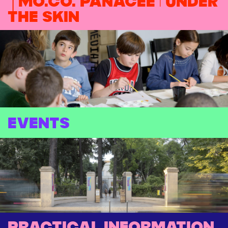
│MO.CO. PANACÉE | Under
the skin
EVENTS
Practical information