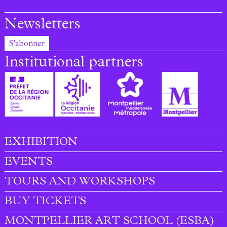
Newsletters
S'abonner
Institutional partners
EXHIBITION
Footer menu
EVENTS
TOURS AND WORKSHOPS
BUY TICKETS
MONTPELLIER ART SCHOOL (ESBA)