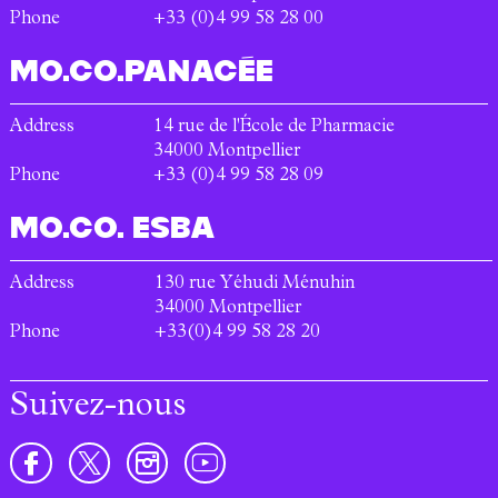
Phone
+33 (0)4 99 58 28 00
MO.CO.
PANACÉE
Address
14 rue de l'École de Pharmacie
34000
Montpellier
Phone
+33 (0)4 99 58 28 09
MO.CO.
ESBA
Address
130 rue Yéhudi Ménuhin
34000
Montpellier
Phone
+33(0)4 99 58 28 20
Suivez-nous