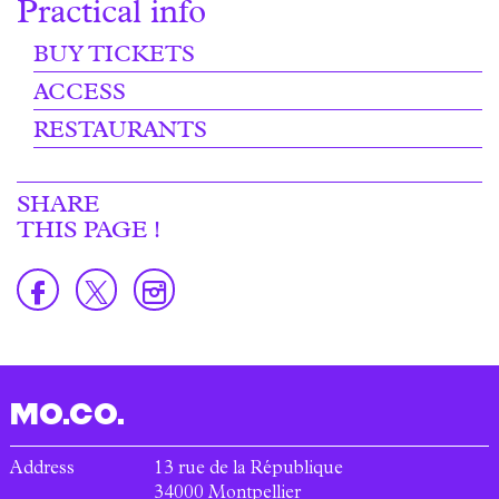
Practical info
BUY TICKETS
ACCESS
RESTAURANTS
SHARE
THIS PAGE !
MO.CO.
Address
13 rue de la République
34000
Montpellier