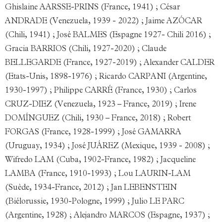
Ghislaine AARSSE-PRINS (France, 1941) ; César
ANDRADE (Venezuela, 1939 - 2022) ; Jaime AZÓCAR
(Chili, 1941) ; José BALMES (Espagne 1927- Chili 2016) ;
Gracia BARRIOS (Chili, 1927-2020) ; Claude
BELLEGARDE (France, 1927-2019) ; Alexander CALDER
(Etats-Unis, 1898-1976) ; Ricardo CARPANI (Argentine,
1930-1997) ; Philippe CARRÉ (France, 1930) ; Carlos
CRUZ-DIEZ (Venezuela, 1923 – France, 2019) ; Irene
DOMÍNGUEZ (Chili, 1930 – France, 2018) ; Robert
FORGAS (France, 1928-1999) ; José GAMARRA
(Uruguay, 1934) ; José JUÁREZ (Mexique, 1939 - 2008) ;
Wifredo LAM (Cuba, 1902-France, 1982) ; Jacqueline
LAMBA (France, 1910-1993) ; Lou LAURIN-LAM
(Suède, 1934-France, 2012) ; Jan LEBENSTEIN
(Biélorussie, 1930-Pologne, 1999) ; Julio LE PARC
(Argentine, 1928) ; Alejandro MARCOS (Espagne, 1937) ;