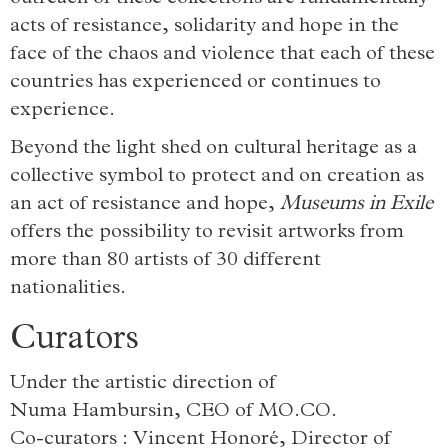
acts of resistance, solidarity and hope in the
face of the chaos and violence that each of these
countries has experienced or continues to
experience.
Beyond the light shed on cultural heritage as a
collective symbol to protect and on creation as
an act of resistance and hope,
Museums in Exile
offers the possibility to revisit artworks from
more than 80 artists of 30 different
nationalities.
Curators
Under the artistic direction of
Numa Hambursin, CEO of MO.CO.
Co-curators : Vincent Honoré, Director of