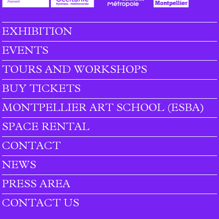
EXHIBITION
Footer menu
EVENTS
TOURS AND WORKSHOPS
BUY TICKETS
MONTPELLIER ART SCHOOL (ESBA)
SPACE RENTAL
CONTACT
NEWS
PRESS AREA
CONTACT US