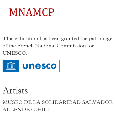
This exhibition has been granted the patronage
of the French National Commission for
UNESCO.
Artists
MUSEO DE LA SOLIDARIDAD SALVADOR
ALLENDE / CHILI