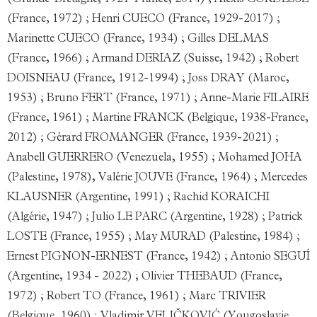
(Grande-Bretagne, 1921-France, 2014) ; Alexis CORDESSE
(France, 1972) ; Henri CUECO (France, 1929-2017) ;
Marinette CUECO (France, 1934) ; Gilles DELMAS
(France, 1966) ; Armand DERIAZ (Suisse, 1942) ; Robert
DOISNEAU (France, 1912-1994) ; Joss DRAY (Maroc,
1953) ; Bruno FERT (France, 1971) ; Anne-Marie FILAIRE
(France, 1961) ; Martine FRANCK (Belgique, 1938-France,
2012) ; Gérard FROMANGER (France, 1939-2021) ;
Anabell GUERRERO (Venezuela, 1955) ; Mohamed JOHA
(Palestine, 1978), Valérie JOUVE (France, 1964) ; Mercedes
KLAUSNER (Argentine, 1991) ; Rachid KORAICHI
(Algérie, 1947) ; Julio LE PARC (Argentine, 1928) ; Patrick
LOSTE (France, 1955) ; May MURAD (Palestine, 1984) ;
Ernest PIGNON-ERNEST (France, 1942) ; Antonio SEGUÍ
(Argentine, 1934 - 2022) ; Olivier THEBAUD (France,
1972) ; Robert TO (France, 1961) ; Marc TRIVIER