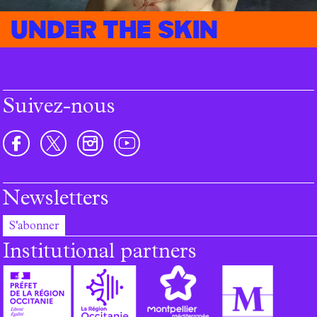
Under the skin
Suivez-nous
Newsletters
S'abonner
Institutional partners