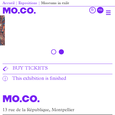
Skip
Accueil
Expositions
Museums in exile
to
Breadcrumb
MO.CO.
main
content
Main
navigation
BUY TICKETS
This exhibition is finished
MO.CO.
13 rue de la République, Montpellier