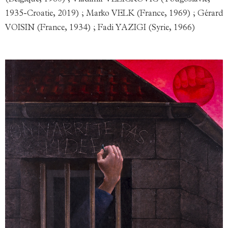
(Belgique, 1960) ; Vladimir VELIČKOVIĆ (Yougoslavie,
1935-Croatie, 2019) ; Marko VELK (France, 1969) ; Gérard
VOISIN (France, 1934) ; Fadi YAZIGI (Syrie, 1966)