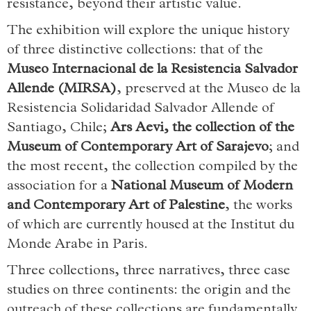
resistance, beyond their artistic value.
The exhibition will explore the unique history
of three distinctive collections: that of the
Museo Internacional de la Resistencia Salvador
Allende (MIRSA)
, preserved at the Museo de la
Resistencia Solidaridad Salvador Allende of
Santiago, Chile;
Ars Aevi, the collection of the
Museum of Contemporary Art of Sarajevo
; and
the most recent, the collection compiled by the
association for a
National Museum of Modern
and Contemporary Art of Palestine
, the works
of which are currently housed at the Institut du
Monde Arabe in Paris.
Three collections, three narratives, three case
studies on three continents: the origin and the
outreach of these collections are fundamentally