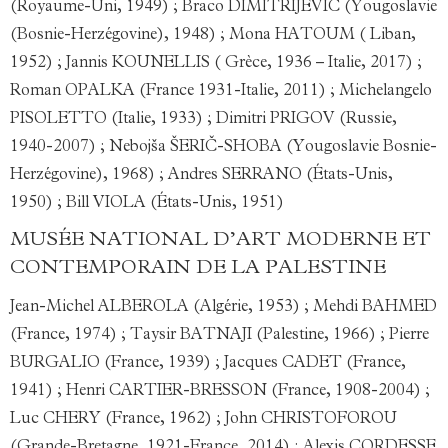
(Royaume-Uni, 1949) ; Braco DIMITRIJEVIĆ (Yougoslavie
(Bosnie-Herzégovine), 1948) ; Mona HATOUM ( Liban,
1952) ; Jannis KOUNELLIS ( Grèce, 1936 – Italie, 2017) ;
Roman OPALKA (France 1931-Italie, 2011) ; Michelangelo
PISOLETTO (Italie, 1933) ; Dimitri PRIGOV (Russie,
1940-2007) ; Nebojša ŠERIČ-SHOBA (Yougoslavie Bosnie-
Herzégovine), 1968) ; Andres SERRANO (États-Unis,
1950) ; Bill VIOLA (États-Unis, 1951)
MUSÉE NATIONAL D’ART MODERNE ET
CONTEMPORAIN DE LA PALESTINE
Jean-Michel ALBEROLA (Algérie, 1953) ; Mehdi BAHMED
(France, 1974) ; Taysir BATNAJI (Palestine, 1966) ; Pierre
BURGALIO (France, 1939) ; Jacques CADET (France,
1941) ; Henri CARTIER-BRESSON (France, 1908-2004) ;
Luc CHERY (France, 1962) ; John CHRISTOFOROU