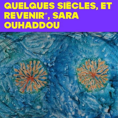
quelques siècles, et
revenir*, Sara
Ouhaddou