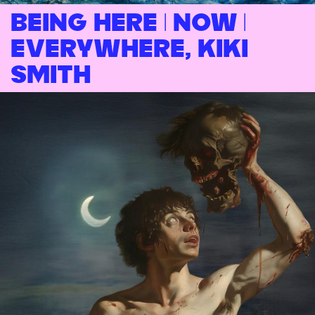
Being Here | Now |
Everywhere, Kiki
Smith