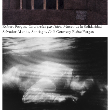
Robert Forgas,
On n'arrête pas l'idée
, Museo de la Solidaridad
Salvador Allende, Santiago, Chili Courtesy Blaise Forgas