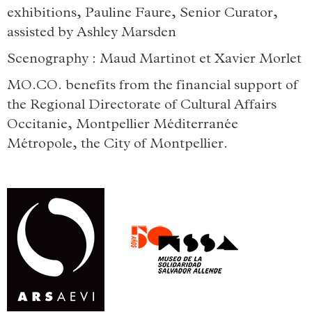
exhibitions, Pauline Faure, Senior Curator,
assisted by Ashley Marsden
Scenography : Maud Martinot et Xavier Morlet
MO.CO. benefits from the financial support of
the Regional Directorate of Cultural Affairs
Occitanie, Montpellier Méditerranée
Métropole, the City of Montpellier.