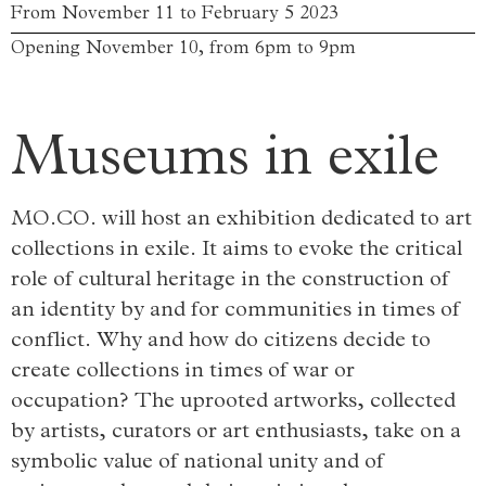
From November 11 to February 5 2023
Opening November 10, from 6pm to 9pm
Museums in exile
MO.CO. will host an exhibition dedicated to art
collections in exile. It aims to evoke the critical
role of cultural heritage in the construction of
an identity by and for communities in times of
conflict. Why and how do citizens decide to
create collections in times of war or
occupation? The uprooted artworks, collected
by artists, curators or art enthusiasts, take on a
symbolic value of national unity and of