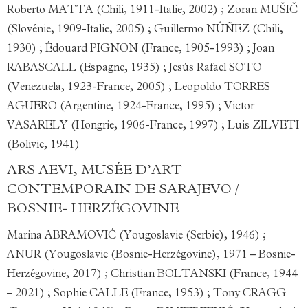
Roberto MATTA (Chili, 1911-Italie, 2002) ; Zoran MUŠIČ
(Slovénie, 1909-Italie, 2005) ; Guillermo NÚÑEZ (Chili,
1930) ; Édouard PIGNON (France, 1905-1993) ; Joan
RABASCALL (Espagne, 1935) ; Jesús Rafael SOTO
(Venezuela, 1923-France, 2005) ; Leopoldo TORRES
AGUERO (Argentine, 1924-France, 1995) ; Victor
VASARELY (Hongrie, 1906-France, 1997) ; Luis ZILVETI
(Bolivie, 1941)
ARS AEVI, MUSÉE D’ART
CONTEMPORAIN DE SARAJEVO /
BOSNIE- HERZÉGOVINE
Marina ABRAMOVIĆ (Yougoslavie (Serbie), 1946) ;
ANUR (Yougoslavie (Bosnie-Herzégovine), 1971 – Bosnie-
Herzégovine, 2017) ; Christian BOLTANSKI (France, 1944
– 2021) ; Sophie CALLE (France, 1953) ; Tony CRAGG