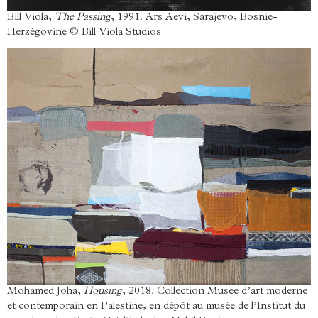
Bill Viola,
The Passing
, 1991. Ars Aevi, Sarajevo, Bosnie-
Herzégovine © Bill Viola Studios
Mohamed Joha,
Housing
, 2018. Collection Musée d’art moderne
et contemporain en Palestine, en dépôt au musée de l’Institut du