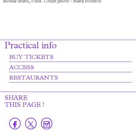
monde arabe, Paris. Crédit photo : Nabil Boutros
Practical info
BUY TICKETS
ACCESS
RESTAURANTS
SHARE
THIS PAGE !