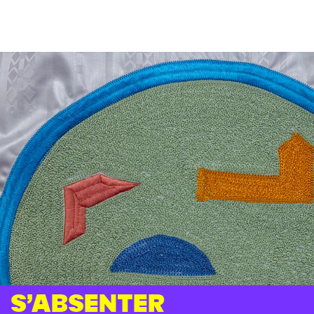
S’absenter