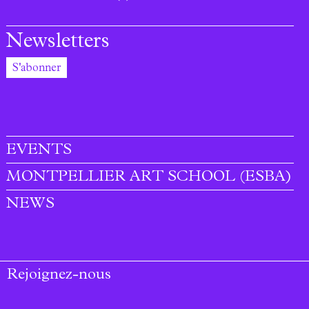
Newsletters
S'abonner
EVENTS
MONTPELLIER ART SCHOOL (ESBA)
NEWS
Rejoignez-nous