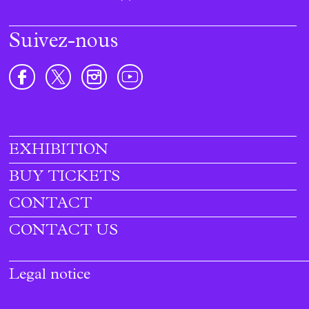
Suivez-nous
EXHIBITION
Footer
menu
BUY TICKETS
CONTACT
CONTACT US
Legal notice