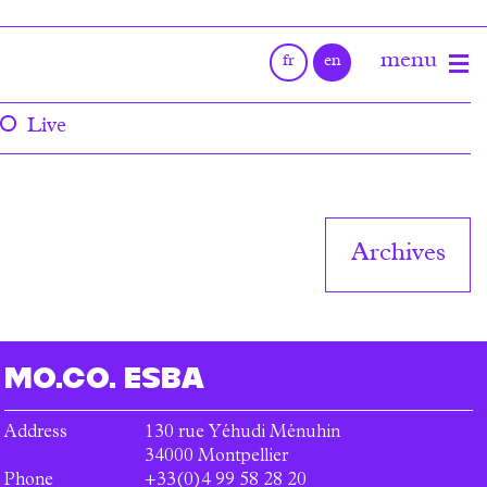
Live
Archives
MO.CO.
ESBA
Address
130 rue Yéhudi Ménuhin
34000
Montpellier
Phone
+33(0)4 99 58 28 20