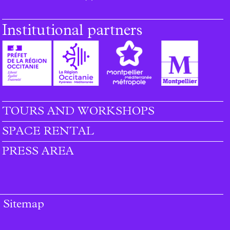
Institutional partners
TOURS AND WORKSHOPS
SPACE RENTAL
PRESS AREA
Sitemap