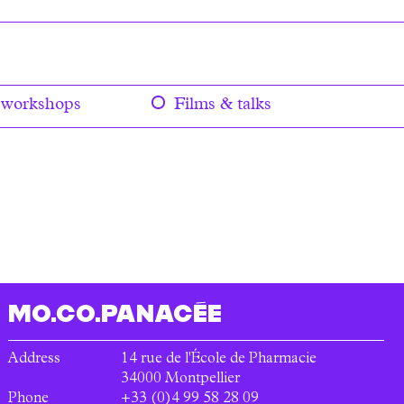
 workshops
Films & talks
MO.CO.
PANACÉE
Address
14 rue de l'École de Pharmacie
34000
Montpellier
Phone
+33 (0)4 99 58 28 09