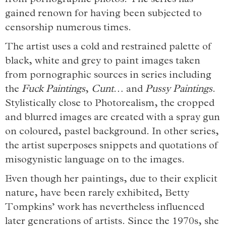
from pornographic photos. The series has
gained renown for having been subjected to
censorship numerous times.
The artist uses a cold and restrained palette of
black, white and grey to paint images taken
from pornographic sources in series including
the
Fuck Paintings
,
Cunt
… and
Pussy Paintings
.
Stylistically close to Photorealism, the cropped
and blurred images are created with a spray gun
on coloured, pastel background. In other series,
the artist superposes snippets and quotations of
misogynistic language on to the images.
Even though her paintings, due to their explicit
nature, have been rarely exhibited, Betty
Tompkins’ work has nevertheless influenced
later generations of artists. Since the 1970s, she