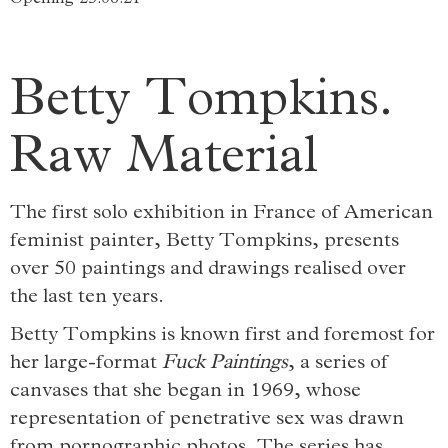
Betty Tompkins.
Raw Material
The first solo exhibition in France of American
feminist painter, Betty Tompkins, presents
over 50 paintings and drawings realised over
the last ten years.
Betty Tompkins is known first and foremost for
her large-format
Fuck Paintings
, a series of
canvases that she began in 1969, whose
representation of penetrative sex was drawn