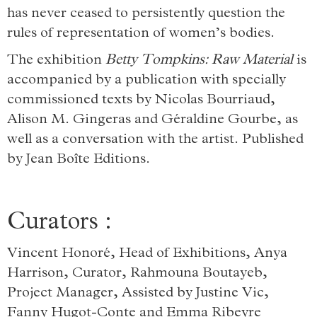
has never ceased to persistently question the
rules of representation of women’s bodies.
The exhibition
Betty Tompkins: Raw Material
is
accompanied by a publication with specially
commissioned texts by Nicolas Bourriaud,
Alison M. Gingeras and Géraldine Gourbe, as
well as a conversation with the artist. Published
by Jean Boîte Editions.
Curators :
Vincent Honoré, Head of Exhibitions, Anya
Harrison, Curator, Rahmouna Boutayeb,
Project Manager, Assisted by Justine Vic,
Fanny Hugot-Conte and Emma Ribeyre