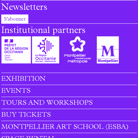
Newsletters
S'abonner
Institutional partners
EXHIBITION
Footer menu
EVENTS
TOURS AND WORKSHOPS
BUY TICKETS
MONTPELLIER ART SCHOOL (ESBA)