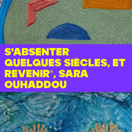
S’absenter
quelques siècles, et
revenir*, Sara
Ouhaddou