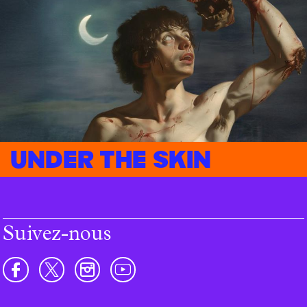
Under the skin
Suivez-nous