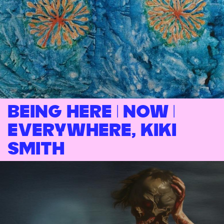
Being Here | Now |
Everywhere, Kiki
Smith