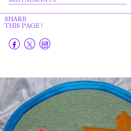
RESTAURANTS
SHARE
THIS PAGE !