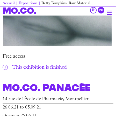
Skip
Accueil
Expositions
Betty Tompkins. Raw Material
to
Breadcrumb
MO.CO.
main
content
Main
navigation
Free access
This exhibition is finished
MO.CO. Panacée
14 rue de l'École de Pharmacie, Montpellier
26.06.21 to 05.09.21
Opening 25.06.21